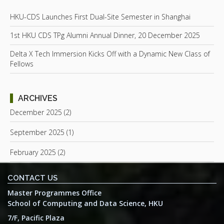
HKU-CDS Launches First Dual-Site Semester in Shanghai
1st HKU CDS TPg Alumni Annual Dinner, 20 December 2025
Delta X Tech Immersion Kicks Off with a Dynamic New Class of
Fellows
ARCHIVES
December 2025 (2)
September 2025 (1)
February 2025 (2)
CONTACT US
Master Programmes Office
School of Computing and Data Science, HKU
7/F, Pacific Plaza