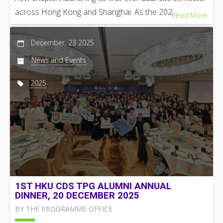
across Hong Kong and Shanghai. As the 202 …
Read More
December, 23 2025
News and Events
2025
1ST HKU CDS TPG ALUMNI ANNUAL
DINNER, 20 DECEMBER 2025
BY THE PROGRAMME OFFICE