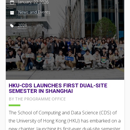
January, 22 2026
News and Events
2026
HKU-CDS LAUNCHES FIRST DUAL-SITE
SEMESTER IN SHANGHAI
BY THE PROGRAMME OFFICE
The School of Computing and Data Science (CDS) of
the University of Hong Kong (HKU) has embarked on a
new chapter, launching its first-ever dual-site semester