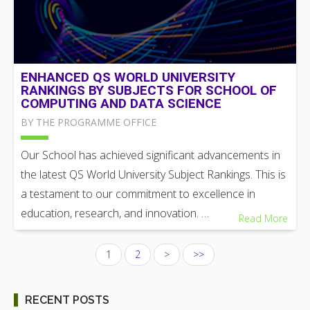
ENHANCED QS WORLD UNIVERSITY
RANKINGS BY SUBJECTS FOR SCHOOL OF
COMPUTING AND DATA SCIENCE
BY THE PROGRAMME OFFICE
Our School has achieved significant advancements in
the latest QS World University Subject Rankings. This is
a testament to our commitment to excellence in
education, research, and innovation. …
Read More
1
2
>
>>
RECENT POSTS