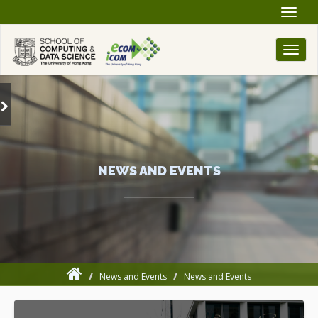
Toggle
naviga
Toggl
naviga
NEWS AND EVENTS
News and Events
News and Events