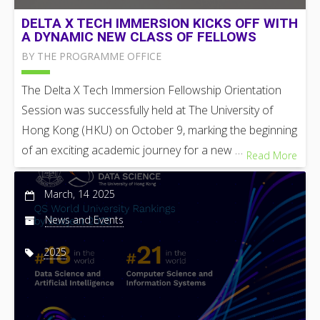
DELTA X TECH IMMERSION KICKS OFF WITH
A DYNAMIC NEW CLASS OF FELLOWS
BY THE PROGRAMME OFFICE
The Delta X Tech Immersion Fellowship Orientation
Session was successfully held at The University of
Hong Kong (HKU) on October 9, marking the beginning
of an exciting academic journey for a new …
Read More
March, 14 2025
News and Events
2025