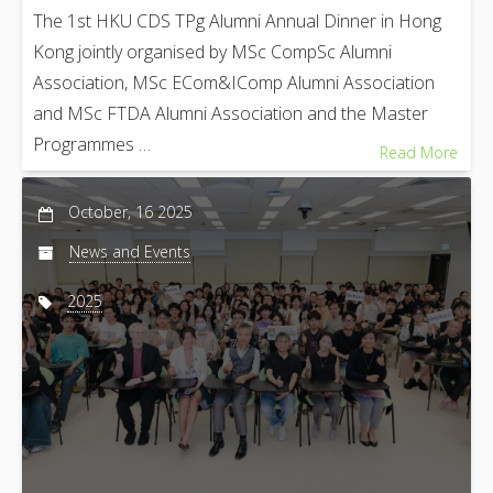
The 1st HKU CDS TPg Alumni Annual Dinner in Hong
Kong jointly organised by MSc CompSc Alumni
Association, MSc ECom&IComp Alumni Association
and MSc FTDA Alumni Association and the Master
Programmes …
Read More
October, 16 2025
News and Events
2025