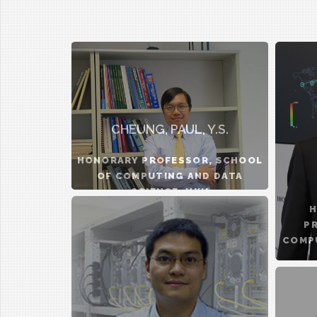
CHEUNG, PAUL, Y.S.
HONORARY PROFESSOR, SCHOOL
OF COMPUTING AND DATA
SCIENCE, HKU
H
P
COMPU