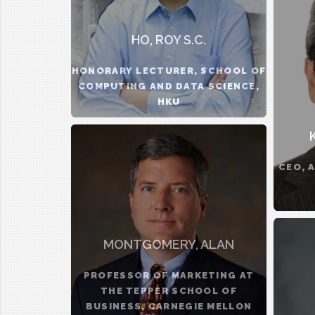
HO, ROY S.C.
HONORARY LECTURER, SCHOOL OF
COMPUTING AND DATA SCIENCE,
HKU
CEO, 
MONTGOMERY, ALAN
PROFESSOR OF MARKETING AT
THE TEPPER SCHOOL OF
BUSINESS, CARNEGIE MELLON