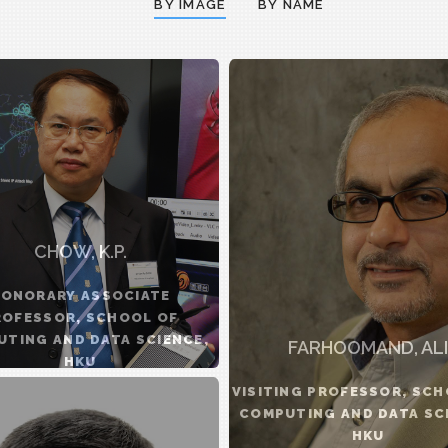
BY IMAGE
BY NAME
CHOW, K.P.
ONORARY ASSOCIATE
ROFESSOR, SCHOOL OF
TING AND DATA SCIENCE,
FARHOOMAND, ALI
HKU
VISITING PROFESSOR, SCH
COMPUTING AND DATA SC
HKU