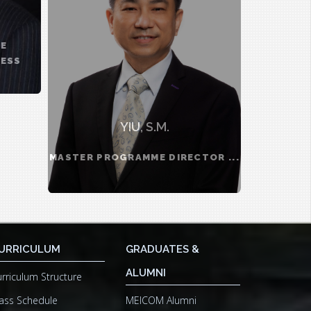
TE
NESS
YIU, S.M.
MASTER PROGRAMME DIRECTOR ...
URRICULUM
GRADUATES &
ALUMNI
rriculum Structure
ass Schedule
MEICOM Alumni