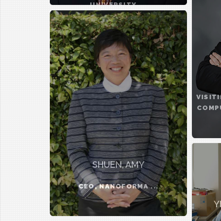
UNIVERSITY ...
VISIT
COMPU
SHUEN, AMY
CEO, NANOFORMA ...
Y