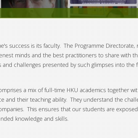
 success is its faculty. The Programme Directorate, ri
enest minds and the best practitioners to share with 
s and challenges presented by such glimpses into the
prises a mix of full-time HKU academics together with
ce and their teaching ability. They understand the chal
companies. This ensures that our students are exposed 
unded knowledge and skills.