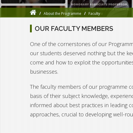
About the Programme
Faculty
OUR FACULTY MEMBERS
One of the cornerstones of our Programme's
our students deserved nothing but the ke
come and how to exploit the opportunitie
businesses.
The faculty members of our programme com
basis of their subject knowledge, experien
informed about best practices in leading 
approaches, crucial to developing well-ro