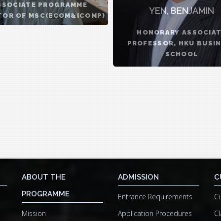
SSOCIATE PROGRAMME
YEN, BENJAMIN
TOR OF MSC(ECOM&ICOMP)
...
HONORARY ASSOCIA
PROFESSOR, HKU BUSI
SCHOOL
ABOUT THE
ADMISSION
C
PROGRAMME
Entrance Requirements
Cu
Mission
Application Procedures
Cl