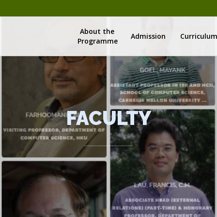
About the
Admission
Curriculu
Programme
FACULTY