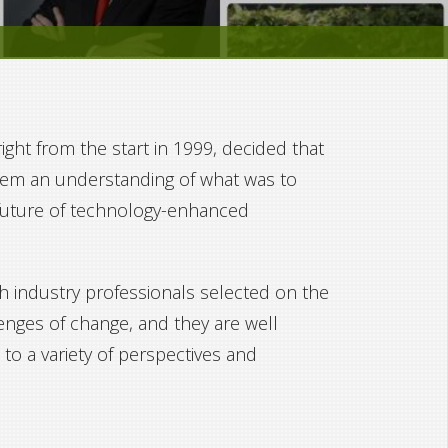
ght from the start in 1999, decided that
them an understanding of what was to
 future of technology-enhanced
 industry professionals selected on the
lenges of change, and they are well
to a variety of perspectives and