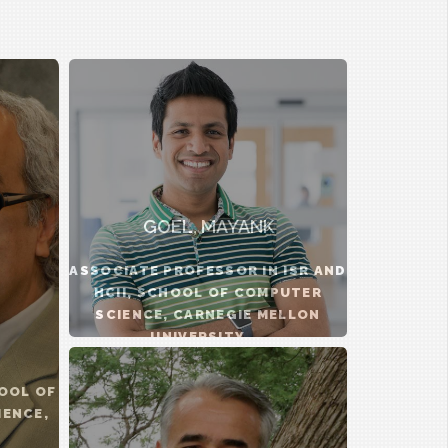
GOEL, MAYANK
ASSOCIATE PROFESSOR IN ISR AND
HCII, SCHOOL OF COMPUTER
SCIENCE, CARNEGIE MELLON
UNIVERSITY ...
OOL OF
IENCE,