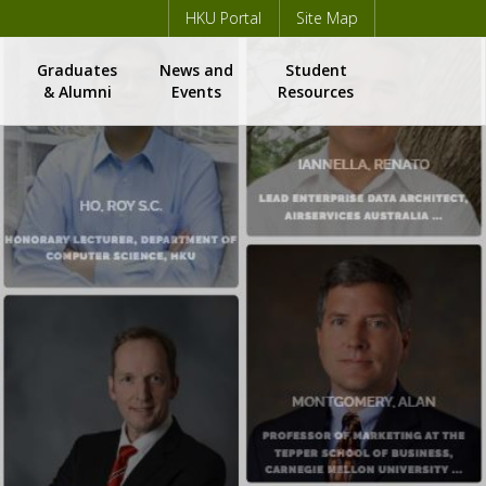
HKU Portal
Site Map
Graduates
News and
Student
m
& Alumni
Events
Resources