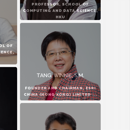
PROFESSOR, SCHOOL OF
COMPUTING AND DATA SCIENCE,
HKU
OL OF
IENCE,
TANG, WINNIE, S.M.
FOUNDER AND CHAIRMAN, ESRI
CHINA (HONG KONG) LIMITED ...