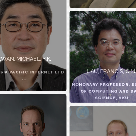
KWAN, MICHAEL, Y.K.
LAU, FRANCIS, C.M
ASIA PACIFIC INTERNET LTD
...
HONORARY PROFESSOR, 
OF COMPUTING AND D
SCIENCE, HKU