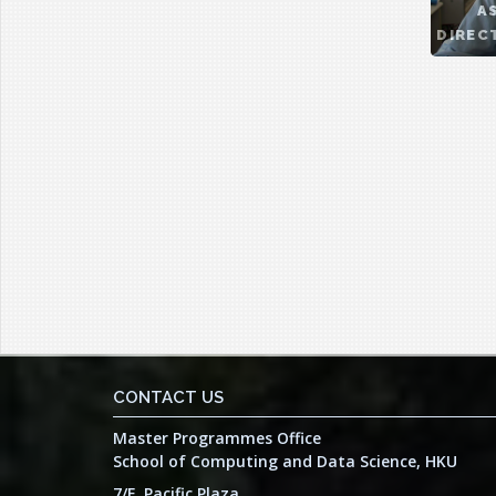
A
DIREC
CONTACT US
Master Programmes Office
School of Computing and Data Science, HKU
7/F, Pacific Plaza