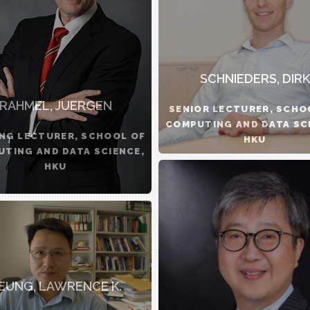
SCHNIEDERS, DIRK
RAHMEL, JUERGEN
SENIOR LECTURER, SCHO
COMPUTING AND DATA SC
ING LECTURER, SCHOOL OF
HKU
TING AND DATA SCIENCE,
HKU
EUNG, LAWRENCE K.