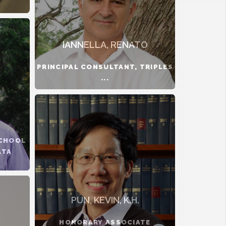
IANNELLA, RENATO
PRINCIPAL CONSULTANT, TRIPLES
...
.
SCHOOL
ATA
PUN, KEVIN, K.H.
HONORARY ASSOCIATE